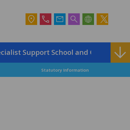
list Support School and Outreach Servi
Statutory Information