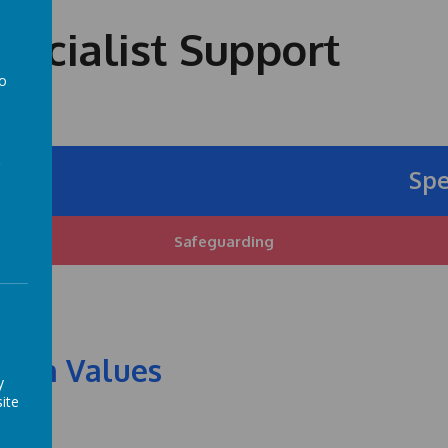
ecialist Support
to
a
Specia
Safeguarding
itish Values
y
ite