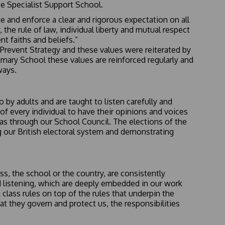
e Specialist Support School.
e and enforce a clear and rigorous expectation on all
he rule of law, individual liberty and mutual respect
nt faiths and beliefs.”
1 Prevent Strategy and these values were reiterated by
imary School these values are reinforced regularly and
ways.
by adults and are taught to listen carefully and
of every individual to have their opinions and voices
deas through our School Council. The elections of the
g our British electoral system and demonstrating
s, the school or the country, are consistently
nd listening, which are deeply embedded in our work
class rules on top of the rules that underpin the
at they govern and protect us, the responsibilities