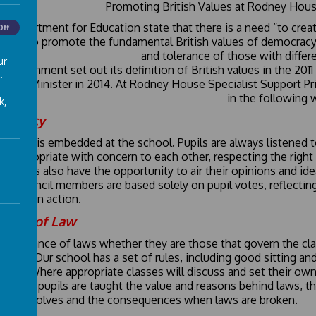
Promoting British Values at Rodney Hous
e Department for Education state that there is a need “to creat
Off
ools to promote the fundamental British values of democracy, t
and tolerance of those with differe
ur
 government set out its definition of British values in the 201
.
Prime Minister in 2014. At Rodney House Specialist Support Pr
in the following 
k,
ocracy
cracy is embedded at the school. Pupils are always listened to 
e appropriate with concern to each other, respecting the right 
d. Pupils also have the opportunity to air their opinions and i
ol Council members are based solely on pupil votes, reflectin
cracy in action.
 Rule of Law
importance of laws whether they are those that govern the clas
forced. Our school has a set of rules, including good sitting a
y day. Where appropriate classes will discuss and set their own 
ol. Our pupils are taught the value and reasons behind laws, th
 this involves and the consequences when laws are broken.