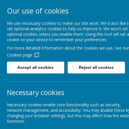
Our use of cookies
Rodney House Sp
School
We use necessary cookies to make our site work. We'd also like 
set optional analytics cookies to help us improve it. We won't set
optional cookies unless you enable them. Using this tool will set 
cookie on your device to remember your preferences.
For more detailed information about the cookies we use, see our
Cookies page
Accept all cookies
Reject all cookies
About Rodney House
About Rodney House
British Values
Necessary cookies
Senior Leadership Team
Br
Necessary cookies enable core functionality such as security,
network management, and accessibility. You may disable these b
changing your browser settings, but this may affect how the webs
Assessment
functions.