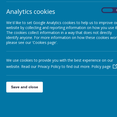
Professional Support
Analytics cookies
Th
On
sch
School Council
We'd like to set Google Analytics cookies to help us to improve o
The
website by collecting and reporting information on how you use it
the 
The cookies collect information in a way that does not directly
identify anyone. For more information on how these cookies wor
UNICEF Rights Respecting
please see our 'Cookies page'.
School
Dem
Demo
wher
British Values
We use cookies to provide you with the best experience on our
hear
website. Read our Privacy Policy to find out more.
Policy page
Scho
demo
Cultural Capital
The
Save and close
School Improvement Plan
The 
rein
ever
scho
that