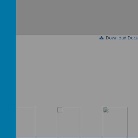
Download Doc