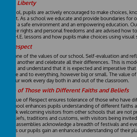
vidual Liberty
in school, pupils are actively encouraged to make choices, kno
ronment. As a school we educate and provide boundaries for ou
ision of a safe environment and an empowering education. Ou
cise their rights and personal freedoms and are advised how to 
 in P.S.H.E. lessons and how pupils make choices using visual
ual Respect
ect is one of the values of our school. Self-evaluation and ref
ect one another and celebrate all their differences. This is mo
ls know and understand that it is expected and imperative tha
ay have and to everything, however big or small. The value o
rpins our work every day both in and out of the classroom.
erance of Those with Different Faiths and Beliefs
core value of Respect ensures tolerance of those who have dif
ort School enhances pupils understanding of different faiths a
H.E. work welcoming visitors from other schools that are not pr
erent beliefs, traditions and customs, with visitors being invit
bration assemblies acknowledge a breadth of festivals and even
ugh this our pupils gain an enhanced understanding of their plac