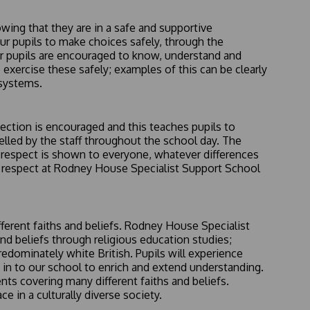
wing that they are in a safe and supportive
r pupils to make choices safely, through the
r pupils are encouraged to know, understand and
exercise these safely; examples of this can be clearly
 systems.
lection is encouraged and this teaches pupils to
delled by the staff throughout the school day. The
t respect is shown to everyone, whatever differences
f respect at Rodney House Specialist Support School
ferent faiths and beliefs. Rodney House Specialist
nd beliefs through religious education studies;
edominately white British. Pupils will experience
ed in to our school to enrich and extend understanding.
ts covering many different faiths and beliefs.
e in a culturally diverse society.