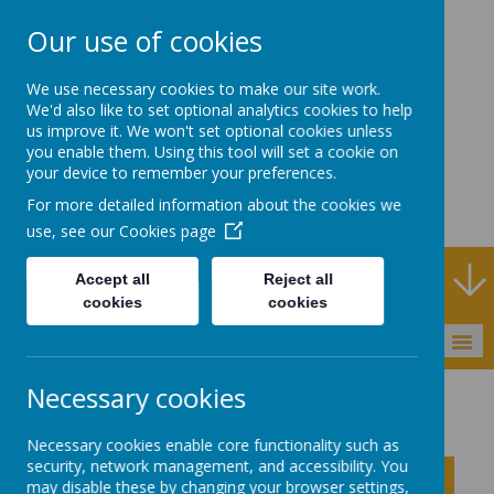
Our use of cookies
Rodney House
We use necessary cookies to make our site work.
Specialist Support
We'd also like to set optional analytics cookies to help
us improve it. We won't set optional cookies unless
School
you enable them. Using this tool will set a cookie on
your device to remember your preferences.
For more detailed information about the cookies we
use, see our
Cookies page
Specialist Support School and Outreach Service
Accept all
Reject all
cookies
cookies
MENU
Necessary cookies
Statutory Information
Necessary cookies enable core functionality such as
security, network management, and accessibility. You
Click to show inner links
may disable these by changing your browser settings,