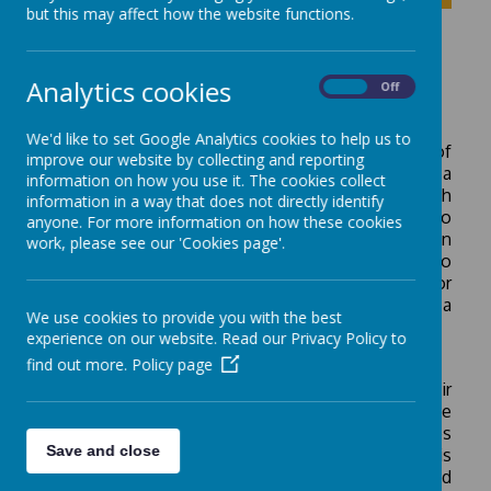
but this may affect how the website functions.
Ethos and Values
Analytics cookies
On
Off
We'd like to set Google Analytics cookies to help us to
At Rodney House we believe in the importance of
improve our website by collecting and reporting
working together in a spirit of trust to provide a
information on how you use it. The cookies collect
stimulating, challenging and personalised approach
information in a way that does not directly identify
to learning. Our aim is to challenge all children to
anyone. For more information on how these cookies
strive to reach their potential, breaking down
work, please see our 'Cookies page'.
barriers to learning along the way. We aim to
provide a welcoming and safe environment for
children, staff and all stakeholders underpinned by a
We use cookies to provide you with the best
common respect.
experience on our website. Read our Privacy Policy to
find out more.
Policy page
At Rodney House School pupils learn about their
rights by putting them into practice every day. The
UN rights of the child is fundamental to our values
Save and close
as a school. You can learn more about what this
means at Rodney House, our journey to and