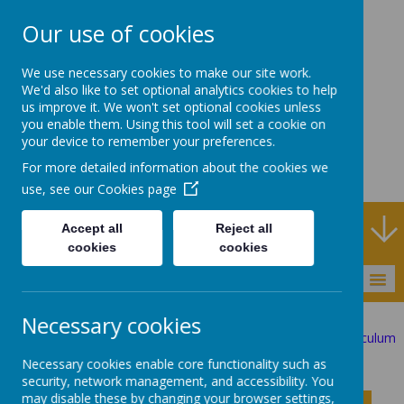
Our use of cookies
Rodney House
We use necessary cookies to make our site work.
Specialist Support
We'd also like to set optional analytics cookies to help
us improve it. We won't set optional cookies unless
School
you enable them. Using this tool will set a cookie on
your device to remember your preferences.
For more detailed information about the cookies we
use, see our
Cookies page
Specialist Support School and Outreach Service
Accept all
Reject all
cookies
cookies
MENU
Necessary cookies
Statutory Information
The Curriculum
Investigator Curriculum
Physical Education
Necessary cookies enable core functionality such as
security, network management, and accessibility. You
may disable these by changing your browser settings,