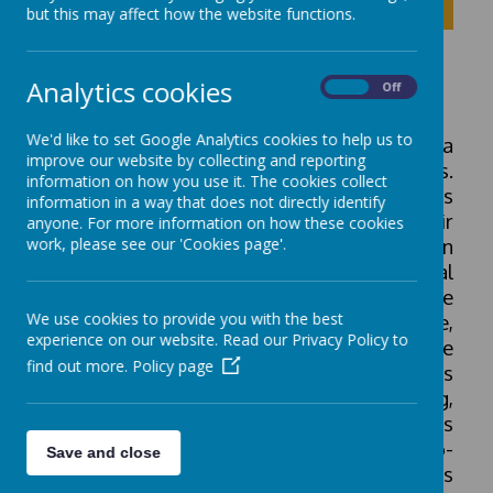
Click to show inner links
but this may affect how the website functions.
Physical Education
Analytics cookies
On
Off
We'd like to set Google Analytics cookies to help us to
PE is taught both discretely, and through a
improve our website by collecting and reporting
wide range of cross-curricular activities.
information on how you use it. The cookies collect
Pupils are given regular opportunities
information in a way that does not directly identify
throughout the school day to develop their
anyone. For more information on how these cookies
work, please see our 'Cookies page'.
fundamental movement skills. PE plays an
important role in supporting pupils physical
and mental health. Our aim is to improve
We use cookies to provide you with the best
physical movement, self-confidence,
experience on our website. Read our Privacy Policy to
problem solving and creativity. Pupils are
find out more.
Policy page
taught how to master basic movements
including running, jumping, climbing,
throwing and catching, as well as
developing their balance, agility and co-
Save and close
ordination. Pupils are taught these skills