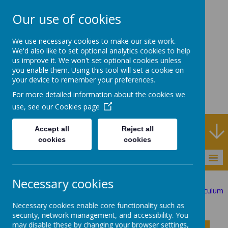
Our use of cookies
Rodney House
We use necessary cookies to make our site work.
Specialist Support
We'd also like to set optional analytics cookies to help
us improve it. We won't set optional cookies unless
School
you enable them. Using this tool will set a cookie on
your device to remember your preferences.
For more detailed information about the cookies we
use, see our
Cookies page
h Service
Accept all
Reject all
cookies
cookies
MENU
Necessary cookies
Statutory Information
The Curriculum
Investigator Curriculum
English
Necessary cookies enable core functionality such as
security, network management, and accessibility. You
may disable these by changing your browser settings,