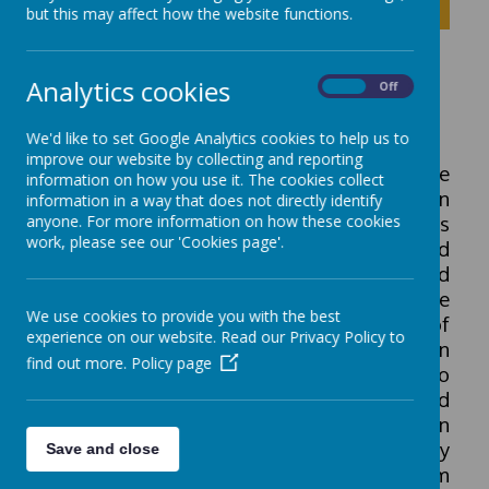
Click to show inner links
but this may affect how the website functions.
English
Analytics cookies
On
Off
We'd like to set Google Analytics cookies to help us to
improve our website by collecting and reporting
The writing curriculum builds upon the
information on how you use it. The cookies collect
multi-sensory foundations laid out within
information in a way that does not directly identify
anyone. For more information on how these cookies
the Explorer curriculum. It is also taught as
work, please see our 'Cookies page'.
a discreet subject.Writing is reinforced
through a cross-curricular approach and
throughout the day. Writing experiences are
We use cookies to provide you with the best
intrinsically linked with the development of
experience on our website. Read our Privacy Policy to
reading and communication skills. Children
find out more.
Policy page
are given regular opportunities to
communicate their ideas, build reading and
phonetic knowledge, write or mark make in
sessions and during structured play
Save and close
activities. They learn to recognise and form