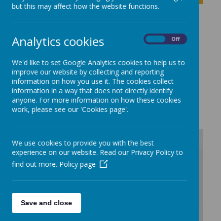
but this may affect how the website functions.
Bear Class Home
Analytics cookies
On
Off
Learning
We'd like to set Google Analytics cookies to help us to
improve our website by collecting and reporting
information on how you use it. The cookies collect
information in a way that does not directly identify
SEMH
anyone. For more information on how these cookies
work, please see our 'Cookies page'.
We use cookies to provide you with the best
experience on our website. Read our Privacy Policy to
/
find out more.
Policy page
Loading Publication
Save and close