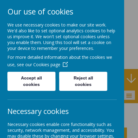
Our use of cookies
Rodney House
We use necessary cookies to make our site work.
Specialist Support
We'd also like to set optional analytics cookies to help
us improve it. We won't set optional cookies unless
School
you enable them. Using this tool will set a cookie on
your device to remember your preferences.
For more detailed information about the cookies we
use, see our
Cookies page
ist Support School and Outreach Service
Accept all
Reject all
cookies
cookies
MENU
Necessary cookies
Classes
Bear Class
Bears Home Learning
Necessary cookies enable core functionality such as
security, network management, and accessibility. You
Click to show inner links
may disable these by changing your browser settings,