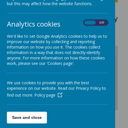
but this may affect how the website functions.
Early Years SEND Pathway
Analytics cookies
On
Off
Request
We'd like to set Google Analytics cookies to help us to
improve our website by collecting and reporting
information on how you use it. The cookies collect
information in a way that does not directly identify
anyone. For more information on how these cookies
/
work, please see our 'Cookies page'.
Loading Publication
We use cookies to provide you with the best
experience on our website. Read our Privacy Policy to
find out more.
Policy page
Download Document
Save and close