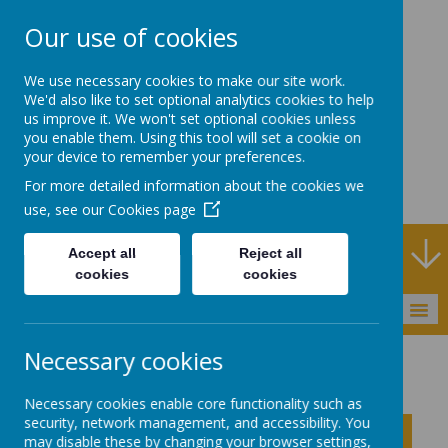
Our use of cookies
Rodney House
We use necessary cookies to make our site work.
Specialist Support
We'd also like to set optional analytics cookies to help
us improve it. We won't set optional cookies unless
School
you enable them. Using this tool will set a cookie on
your device to remember your preferences.
For more detailed information about the cookies we
use, see our
Cookies page
Specialist Support School and Outreach Service
Accept all
Reject all
cookies
cookies
MENU
Necessary cookies
Outreach
FORMS
Early Years SEND Pathway
Necessary cookies enable core functionality such as
security, network management, and accessibility. You
Click to show inner links
may disable these by changing your browser settings,